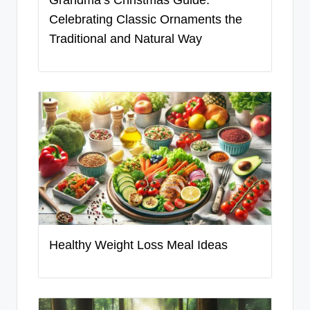
Celebrating Classic Ornaments the
Traditional and Natural Way
Healthy Weight Loss Meal Ideas