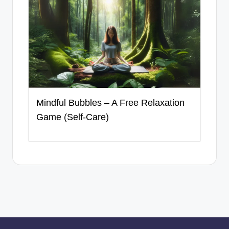
Mindful Bubbles – A Free Relaxation
Game (Self-Care)