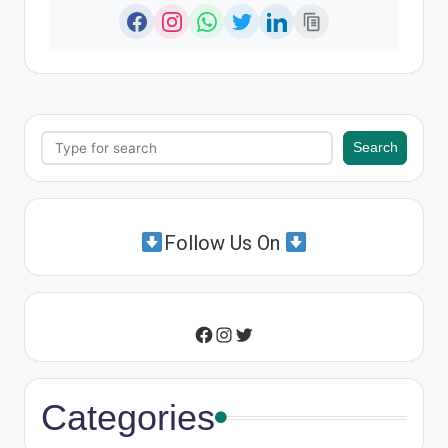
Search
Search
Follow Us On
Instagram
Twitter
Facebook
Categories