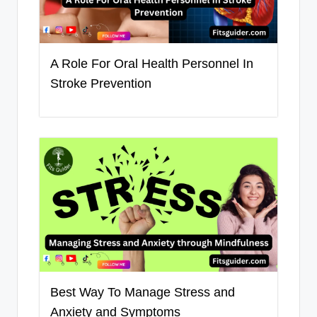
A Role For Oral Health Personnel In
Stroke Prevention
Best Way To Manage Stress and
Anxiety and Symptoms