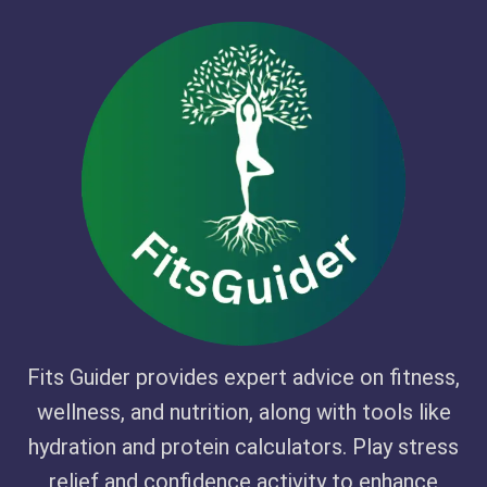
Fits Guider provides expert advice on fitness,
wellness, and nutrition, along with tools like
hydration and protein calculators. Play stress
relief and confidence activity to enhance