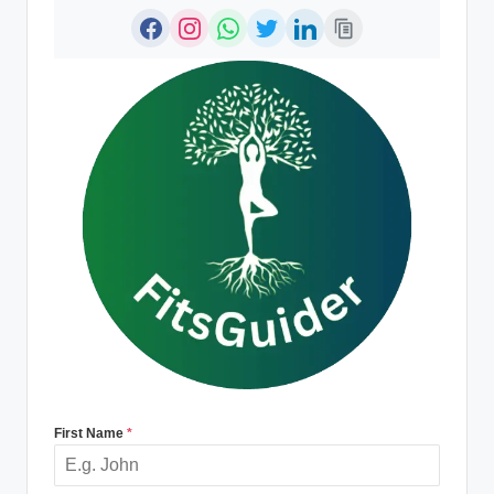
First Name
*