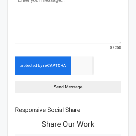
0 / 250
Send Message
Responsive Social Share
Share Our Work