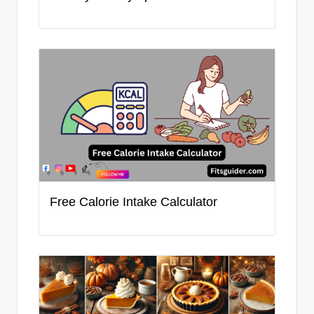
Free Calorie Intake Calculator