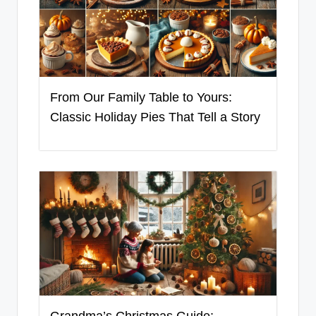
From Our Family Table to Yours:
Classic Holiday Pies That Tell a Story
Grandma’s Christmas Guide: