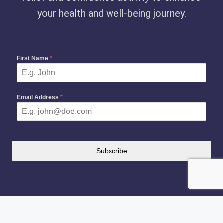
your health and well-being journey.
First Name
*
Email Address
*
Subscribe
Copyright 2024-2026 —
Fitsguider
. All rights reserved.