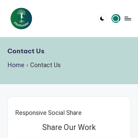
Skip
to
content
Contact Us
Home
Contact Us
Responsive Social Share
Share Our Work