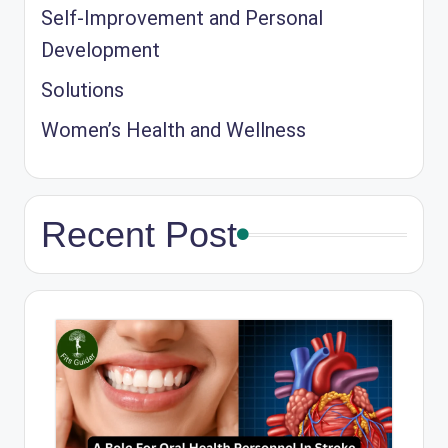
Self-Improvement and Personal
Development
Solutions
Women’s Health and Wellness
Recent Post