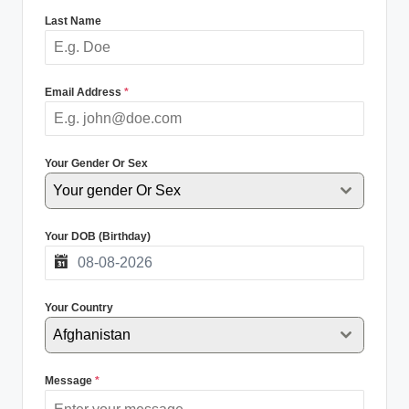
Last Name
Email Address
*
Your Gender Or Sex
Your gender Or Sex
Your DOB (Birthday)
Your Country
Afghanistan
Message
*