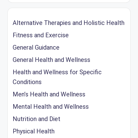
Alternative Therapies and Holistic Health
Fitness and Exercise
General Guidance
General Health and Wellness
Health and Wellness for Specific
Conditions
Men’s Health and Wellness
Mental Health and Wellness
Nutrition and Diet
Physical Health