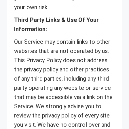
your own risk.
Third Party Links & Use Of Your
Information:
Our Service may contain links to other
websites that are not operated by us.
This Privacy Policy does not address
the privacy policy and other practices
of any third parties, including any third
party operating any website or service
that may be accessible via a link on the
Service. We strongly advise you to
review the privacy policy of every site
you visit. We have no control over and