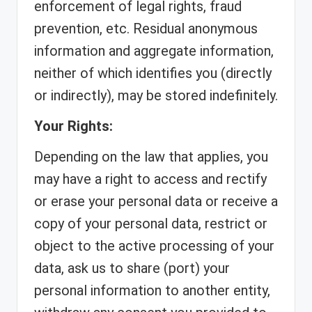
enforcement of legal rights, fraud
prevention, etc. Residual anonymous
information and aggregate information,
neither of which identifies you (directly
or indirectly), may be stored indefinitely.
Your Rights:
Depending on the law that applies, you
may have a right to access and rectify
or erase your personal data or receive a
copy of your personal data, restrict or
object to the active processing of your
data, ask us to share (port) your
personal information to another entity,