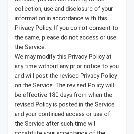
collection, use and disclosure of your
information in accordance with this
Privacy Policy. If you do not consent to
the same, please do not access or use
the Service.
We may modify this Privacy Policy at
any time without any prior notice to you
and will post the revised Privacy Policy
on the Service. The revised Policy will
be effective 180 days from when the
revised Policy is posted in the Service
and your continued access or use of
the Service after such time will
constitute your acceptance of the