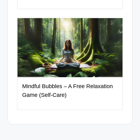
Mindful Bubbles – A Free Relaxation
Game (Self-Care)