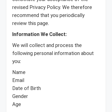
revised Privacy Policy. We therefore
recommend that you periodically
review this page.
Information We Collect:
We will collect and process the
following personal information about
you:
Name
Email
Date of Birth
Gender
Age