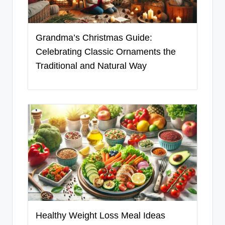
Grandma’s Christmas Guide:
Celebrating Classic Ornaments the
Traditional and Natural Way
Healthy Weight Loss Meal Ideas