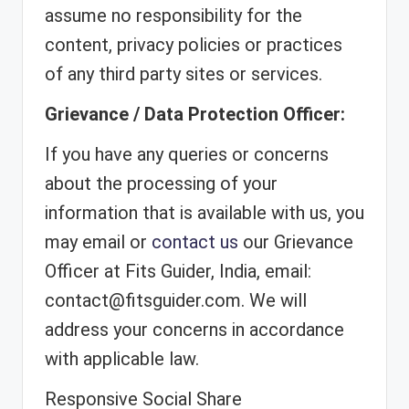
assume no responsibility for the
content, privacy policies or practices
of any third party sites or services.
Grievance / Data Protection Officer:
If you have any queries or concerns
about the processing of your
information that is available with us, you
may email or
contact us
our Grievance
Officer at Fits Guider, India, email:
contact@fitsguider.com. We will
address your concerns in accordance
with applicable law.
Responsive Social Share