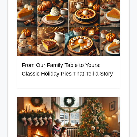
From Our Family Table to Yours:
Classic Holiday Pies That Tell a Story