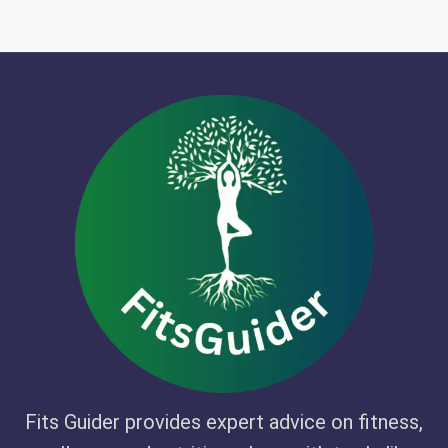
Fits Guider provides expert advice on fitness,