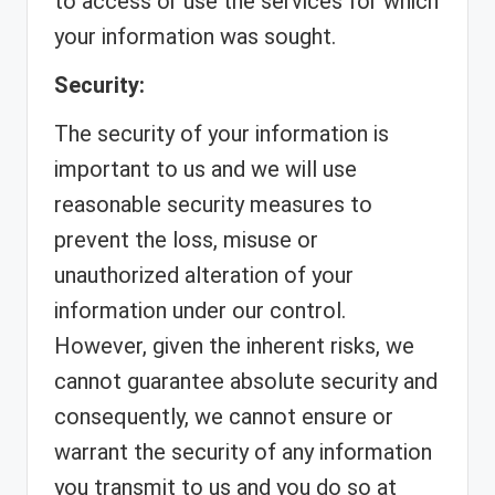
to access or use the services for which
your information was sought.
Security:
The security of your information is
important to us and we will use
reasonable security measures to
prevent the loss, misuse or
unauthorized alteration of your
information under our control.
However, given the inherent risks, we
cannot guarantee absolute security and
consequently, we cannot ensure or
warrant the security of any information
you transmit to us and you do so at