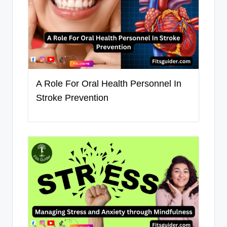
A Role For Oral Health Personnel In
Stroke Prevention