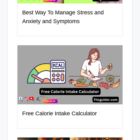
Best Way To Manage Stress and
Anxiety and Symptoms
Free Calorie Intake Calculator