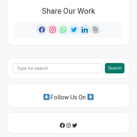
Share Our Work
Search
Search
Follow Us On
Instagram
Twitter
Facebook