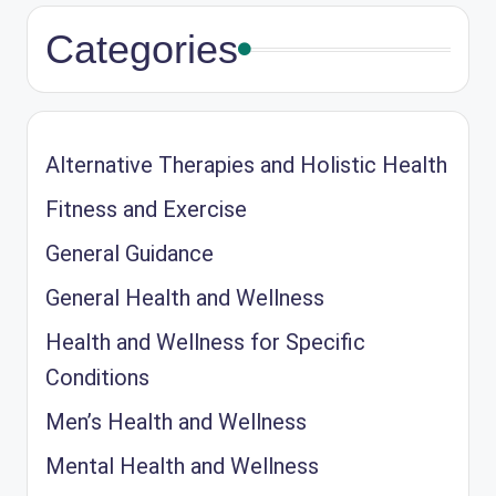
Categories
Alternative Therapies and Holistic Health
Fitness and Exercise
General Guidance
General Health and Wellness
Health and Wellness for Specific
Conditions
Men’s Health and Wellness
Mental Health and Wellness