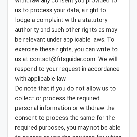
withdraw any consent you provided to
us to process your data, a right to
lodge a complaint with a statutory
authority and such other rights as may
be relevant under applicable laws. To
exercise these rights, you can write to
us at contact@fitsguider.com. We will
respond to your request in accordance
with applicable law.
Do note that if you do not allow us to
collect or process the required
personal information or withdraw the
consent to process the same for the
required purposes, you may not be able