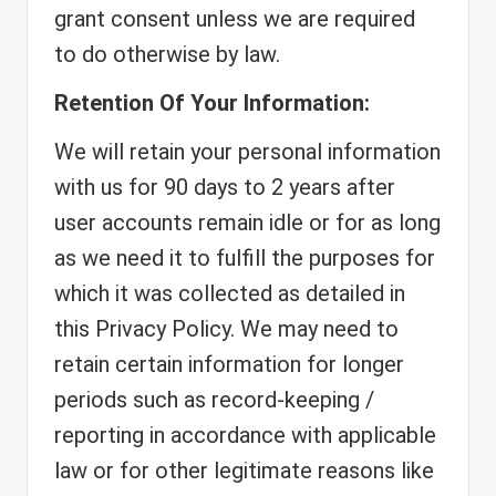
grant consent unless we are required
to do otherwise by law.
Retention Of Your Information:
We will retain your personal information
with us for 90 days to 2 years after
user accounts remain idle or for as long
as we need it to fulfill the purposes for
which it was collected as detailed in
this Privacy Policy. We may need to
retain certain information for longer
periods such as record-keeping /
reporting in accordance with applicable
law or for other legitimate reasons like