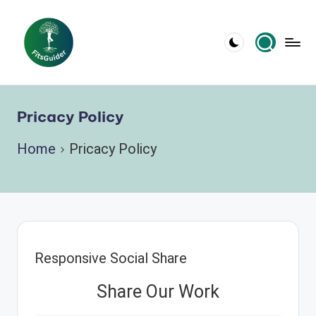
Skip
to
content
Pricacy Policy
Home
Pricacy Policy
Responsive Social Share
Share Our Work