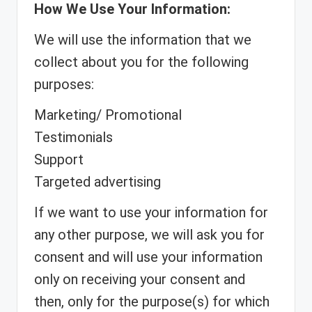
How We Use Your Information:
We will use the information that we
collect about you for the following
purposes:
Marketing/ Promotional
Testimonials
Support
Targeted advertising
If we want to use your information for
any other purpose, we will ask you for
consent and will use your information
only on receiving your consent and
then, only for the purpose(s) for which