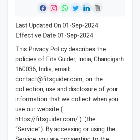
Last Updated On 01-Sep-2024
Effective Date 01-Sep-2024
This Privacy Policy describes the
policies of Fits Guider, India, Chandigarh
160036, India, email:
contact@fitsguider.com, on the
collection, use and disclosure of your
information that we collect when you
use our website (
https://fitsguider.com/ ). (the
“Service”). By accessing or using the
Service, you are consenting to the