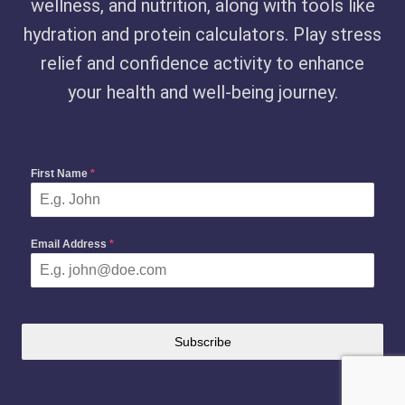
wellness, and nutrition, along with tools like
hydration and protein calculators. Play stress
relief and confidence activity to enhance
your health and well-being journey.
First Name
*
Email Address
*
Subscribe