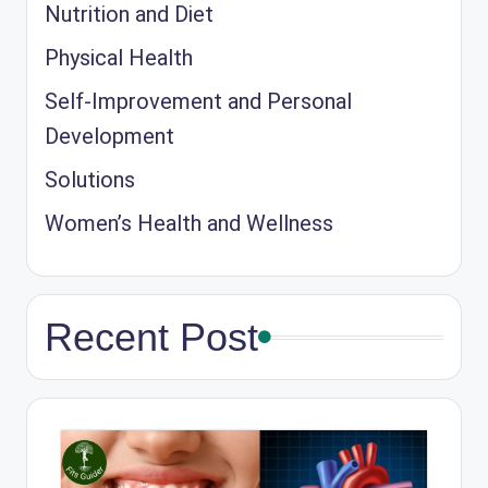
Nutrition and Diet
Physical Health
Self-Improvement and Personal
Development
Solutions
Women’s Health and Wellness
Recent Post