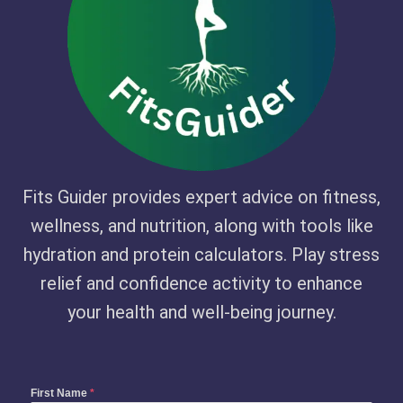
Fits Guider provides expert advice on fitness,
wellness, and nutrition, along with tools like
hydration and protein calculators. Play stress
relief and confidence activity to enhance
your health and well-being journey.
First Name
*