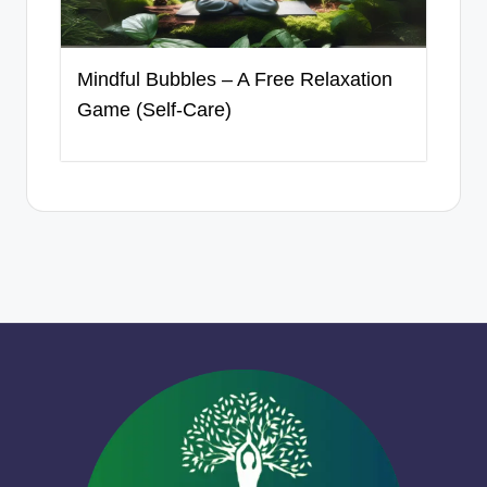
Mindful Bubbles – A Free Relaxation
Game (Self-Care)