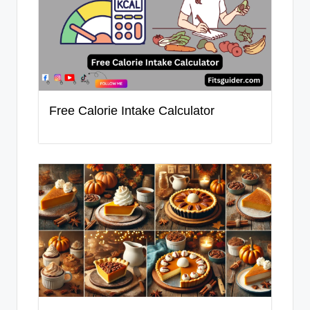
Free Calorie Intake Calculator