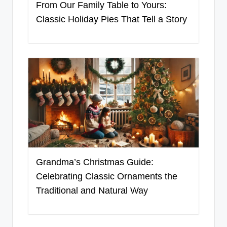
From Our Family Table to Yours:
Classic Holiday Pies That Tell a Story
Grandma’s Christmas Guide:
Celebrating Classic Ornaments the
Traditional and Natural Way