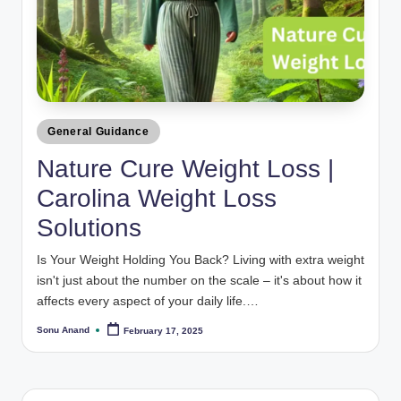
Posted
General Guidance
in
Nature Cure Weight Loss |
Carolina Weight Loss
Solutions
Is Your Weight Holding You Back? Living with extra weight
isn't just about the number on the scale – it's about how it
affects every aspect of your daily life.…
Sonu Anand
February 17, 2025
Posted
by