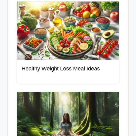
Healthy Weight Loss Meal Ideas