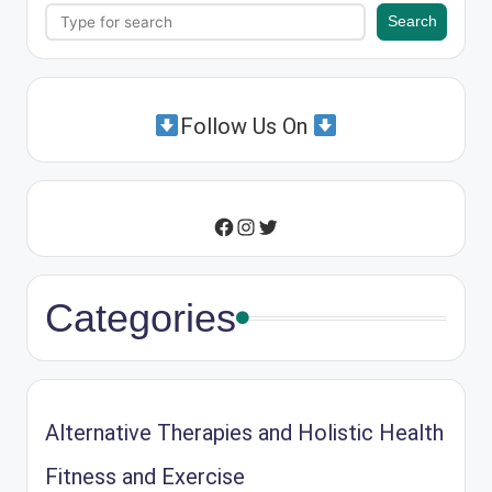
Search
Search
Follow Us On
Instagram
Twitter
Facebook
Categories
Alternative Therapies and Holistic Health
Fitness and Exercise