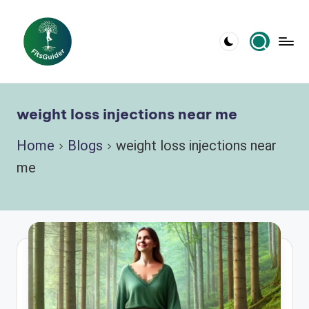
Skip
to
content
weight loss injections near me
Home
Blogs
weight loss injections near
me