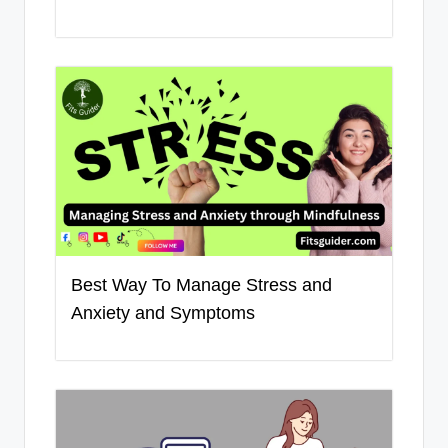
Best Way To Manage Stress and
Anxiety and Symptoms