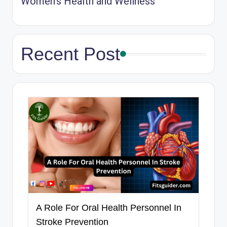
Women’s Health and Wellness
Recent Post
A Role For Oral Health Personnel In
Stroke Prevention