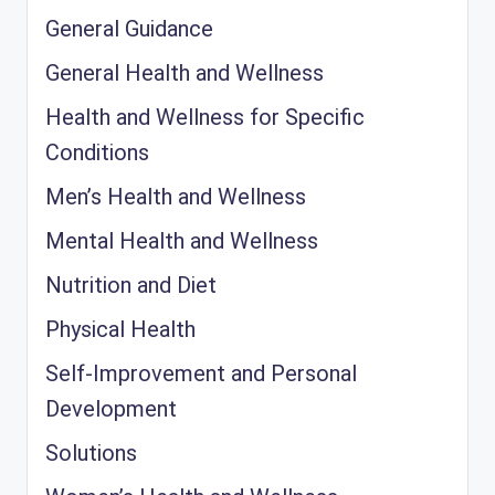
General Guidance
General Health and Wellness
Health and Wellness for Specific
Conditions
Men’s Health and Wellness
Mental Health and Wellness
Nutrition and Diet
Physical Health
Self-Improvement and Personal
Development
Solutions